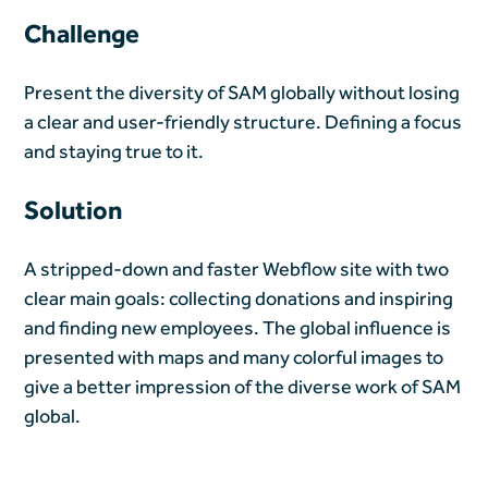
Challenge
Present the diversity of SAM globally without losing
a clear and user-friendly structure. Defining a focus
and staying true to it.
Solution
A stripped-down and faster Webflow site with two
clear main goals: collecting donations and inspiring
and finding new employees. The global influence is
presented with maps and many colorful images to
give a better impression of the diverse work of SAM
global.