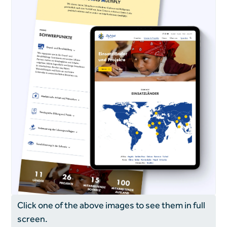
Click one of the above images to see them in full
screen.