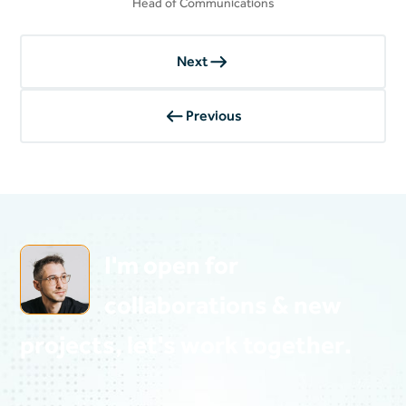
Head of Communications
Next
Previous
Heading
I'm open for
collaborations & new
projects, let's work together.