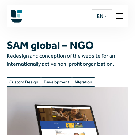
EN
SAM global – NGO
Redesign and conception of the website for an
internationally active non-profit organization.
Custom Design
Development
Migration