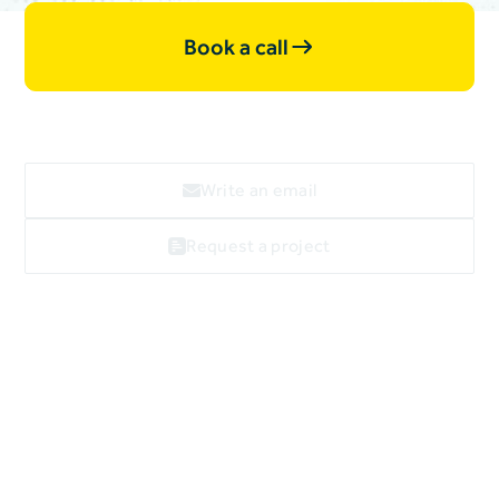
Book a call
Write an email
Request a project
Webflow
linkedin
facebook
X
Imprint
Data privacy