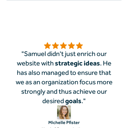
"Samuel didn't just enrich our
strategic ideas
website with
. He
has also managed to ensure that
we as an organization focus more
strongly and thus achieve our
goals
desired
."
Michelle Pfister