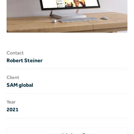
Contact
Robert Steiner
Client
SAM global
Year
2021