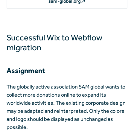
sam-global.org
Successful Wix to Webflow
migration
Assignment
The globally active association SAM global wants to
collect more donations online to expand its
worldwide activities. The existing corporate design
may be adapted and reinterpreted. Only the colors
and logo should be displayed as unchanged as
possible.