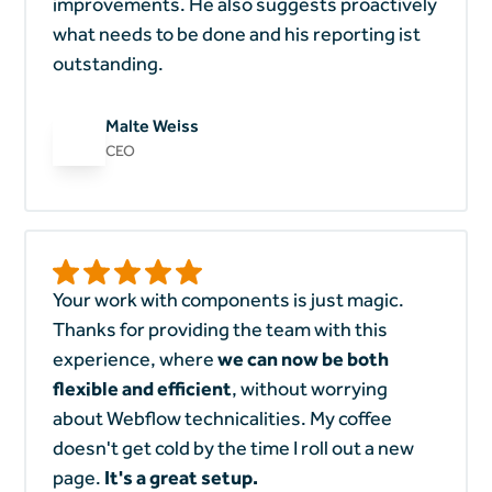
improvements. He also suggests proactively
what needs to be done and his reporting ist
outstanding.
Malte Weiss
CEO
Your work with components is just magic.
Thanks for providing the team with this
experience, where
we can now be both
flexible and efficient
, without worrying
about Webflow technicalities. My coffee
doesn't get cold by the time I roll out a new
page.
It's a great setup.