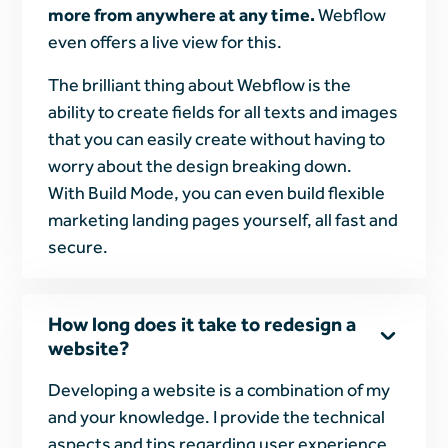
more from anywhere at any time.
Webflow
even offers a live view for this.
The brilliant thing about Webflow is the
ability to create fields for all texts and images
that you can easily create without having to
worry about the design breaking down.
With Build Mode, you can even build flexible
marketing landing pages yourself, all fast and
secure.
How long does it take to redesign a
website?
Developing a website is a combination of my
and your knowledge. I provide the technical
aspects and tips regarding user experience