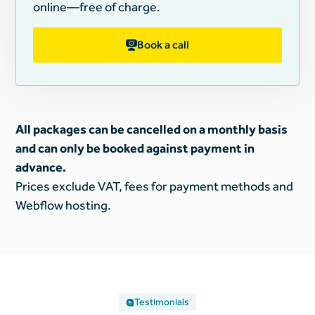
online—free of charge.
Book a call
All packages can be cancelled on a monthly basis
and can only be booked against payment in
advance.
Prices exclude VAT, fees for payment methods and
Webflow hosting.
Testimonials