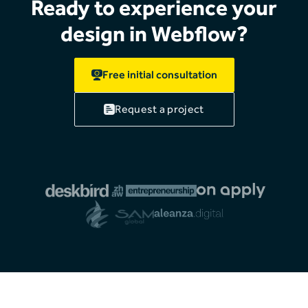
Ready to experience your
design in Webflow?
Free initial consultation
Request a project