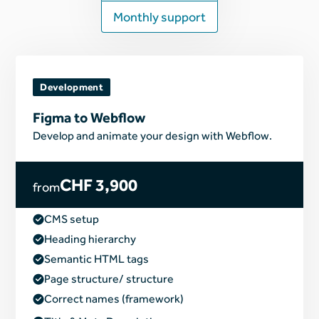
Monthly support
Development
Figma to Webflow
Develop and animate your design with Webflow.
CHF 3,900
from
CMS setup
Heading hierarchy
Semantic HTML tags
Page structure/ structure
Correct names (framework)