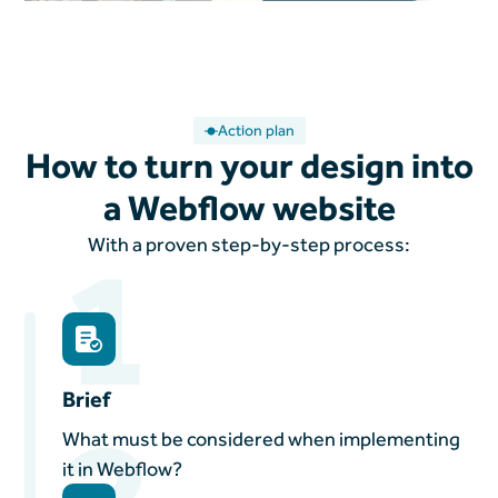
Action plan
How to turn your design into
a Webflow website
1
With a proven step-by-step process:
Brief
2
What must be considered when implementing
it in Webflow?