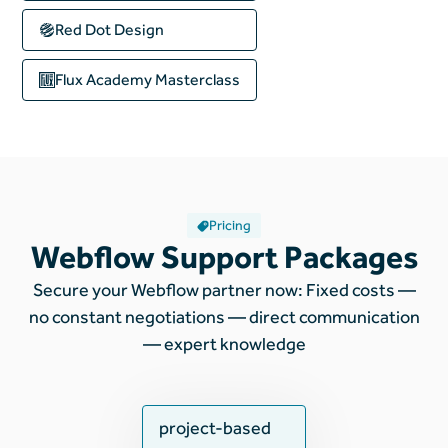
Red Dot Design
Flux Academy
Masterclass
Pricing
Webflow Support Packages
Secure your Webflow partner now: Fixed costs —
no constant negotiations — direct communication
— expert knowledge
project-based