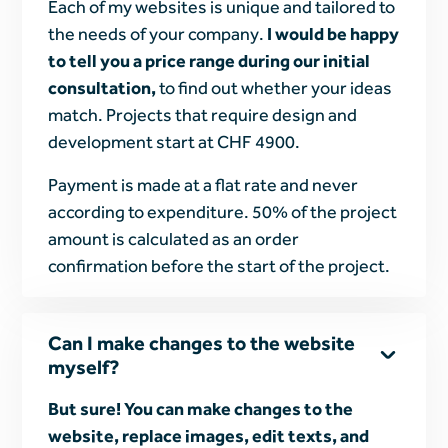
Each of my websites is unique and tailored to
the needs of your company.
I would be happy
to tell you a price range during our initial
consultation,
to find out whether your ideas
match. Projects that require design and
development start at CHF 4900.
Payment is made at a flat rate and never
according to expenditure. 50% of the project
amount is calculated as an order
confirmation before the start of the project.
Can I make changes to the website
myself?
But sure! You can make changes to the
website, replace images, edit texts, and