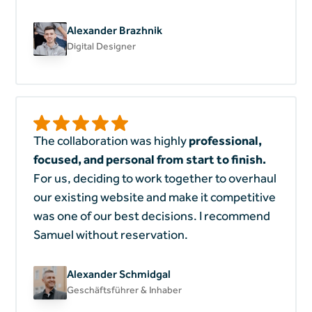
Alexander Brazhnik
Digital Designer
The collaboration was highly
professional,
focused, and personal from start to finish.
For us, deciding to work together to overhaul
our existing website and make it competitive
was one of our best decisions. I recommend
Samuel without reservation.
Alexander Schmidgal
Geschäftsführer & Inhaber