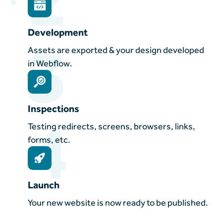
Development
3
Assets are exported & your design developed
in Webflow.
Inspections
4
Testing redirects, screens, browsers, links,
forms, etc.
Launch
Your new website is now ready to be published.