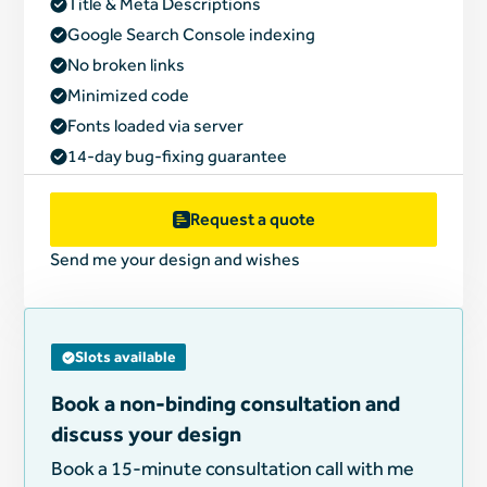
Title & Meta Descriptions
Google Search Console indexing
No broken links
Minimized code
Fonts loaded via server
14-day bug-fixing guarantee
Request a quote
Send me your design and wishes
Slots available
Book a non-binding consultation and
discuss your design
Book a 15-minute consultation call with me