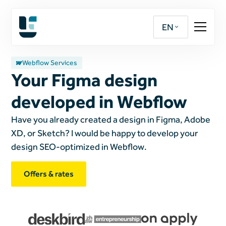
EN
Webflow Services
Your Figma design
developed in Webflow
Have you already created a design in Figma, Adobe
XD, or Sketch? I would be happy to develop your
design SEO-optimized in Webflow.
Offers & rates