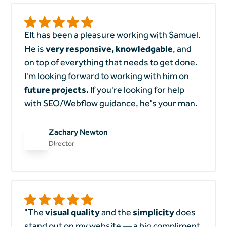
EIt has been a pleasure working with Samuel.
He is
very responsive, knowledgable
, and
on top of everything that needs to get done.
I'm looking forward to working with him on
future projects.
If you're looking for help
with SEO/Webflow guidance, he's your man.
Zachary Newton
Director
"The
visual quality
and the
simplicity
does
stand out on my website — a big compliment