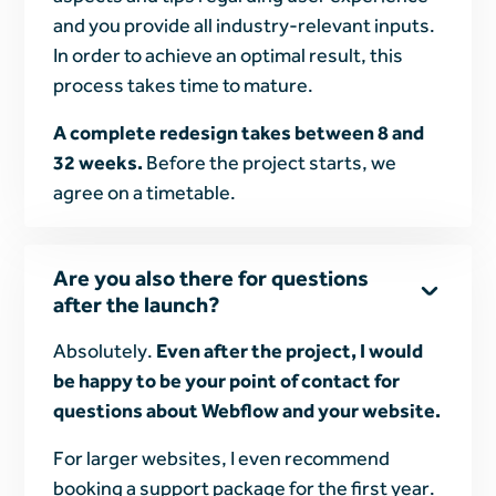
and you provide all industry-relevant inputs.
In order to achieve an optimal result, this
process takes time to mature.
A complete redesign takes between 8 and
32 weeks.
Before the project starts, we
agree on a timetable.
Are you also there for questions
after the launch?
Absolutely.
Even after the project, I would
be happy to be your point of contact for
questions about Webflow and your website.
For larger websites, I even recommend
booking a support package for the first year.