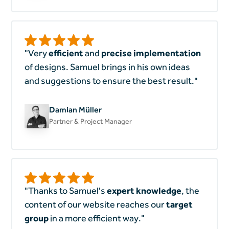
"Very
efficient
and
precise implementation
of designs. Samuel brings in his own ideas
and suggestions to ensure the best result."
Damian Müller
Partner & Project Manager
"Thanks to Samuel's
expert knowledge
, the
content of our website reaches our
target
group
in a more efficient way."