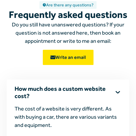
Are there any questions?
Frequently asked questions
Do you still have unanswered questions? If your
question is not answered here, then book an
appointment or write to me
an email:
Write an email
How much does a custom website
cost?
The cost of a website is very different. As
with buying a car, there are various variants
and equipment.