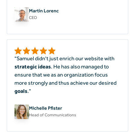
Martin Lorenc
CEO
"Samuel didn't just enrich our website with
strategic ideas
. He has also managed to
ensure that we as an organization focus
more strongly and thus achieve our desired
goals
."
Michelle Pfister
Head of Communications