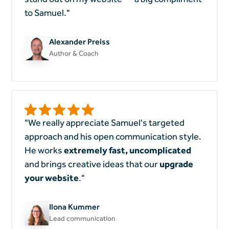
to Samuel."
Alexander Preiss
Author & Coach
"We really appreciate Samuel's targeted
approach and his open communication style.
He works
extremely
fast, uncomplicated
and brings creative ideas that our
upgrade
your website
."
Ilona Kummer
Lead communication