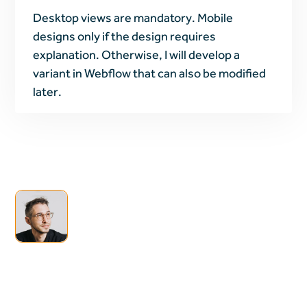
Desktop views are mandatory. Mobile
designs only if the design requires
explanation. Otherwise, I will develop a
variant in Webflow that can also be modified
later.
Heading
I'm open for
collaborations & new
projects, let's work together.