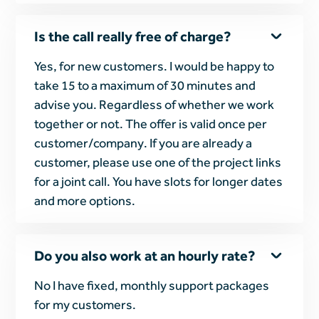
Is the call really free of charge?
Yes, for new customers. I would be happy to
take 15 to a maximum of 30 minutes and
advise you. Regardless of whether we work
together or not. The offer is valid once per
customer/company. If you are already a
customer, please use one of the project links
for a joint call. You have slots for longer dates
and more options.
Do you also work at an hourly rate?
No I have fixed, monthly support packages
for my customers.