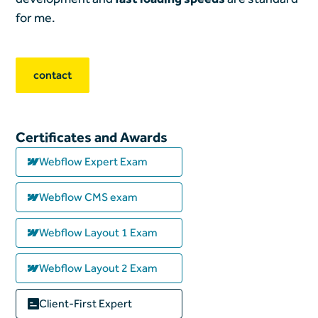
for me.
contact
Certificates and Awards
Webflow Expert Exam
Webflow CMS exam
Webflow Layout 1 Exam
Webflow Layout 2 Exam
Client-First Expert