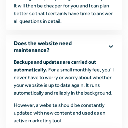
It will then be cheaper for you and I can plan
better so that I certainly have time to answer
all questions in detail.
Does the website need
maintenance?
Backups and updates are carried out
automatically.
For a small monthly fee, you'll
never have to worry or worry about whether
your website is up to date again. It runs
automatically and reliably in the background.
However, a website should be constantly
updated with new content and used as an
active marketing tool.