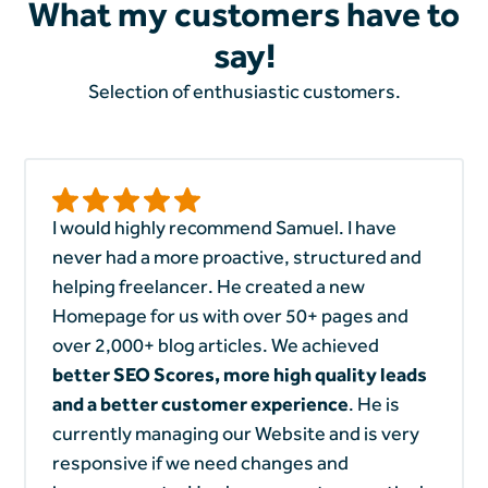
What my customers have to
say!
Selection of enthusiastic customers.
I would highly recommend Samuel. I have
never had a more proactive, structured and
helping freelancer. He created a new
Homepage for us with over 50+ pages and
over 2,000+ blog articles. We achieved
better SEO Scores, more high quality leads
and a better customer experience
. He is
currently managing our Website and is very
responsive if we need changes and