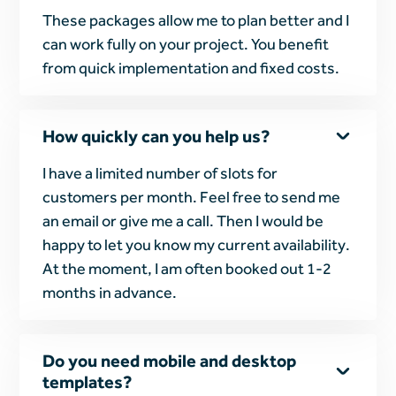
These packages allow me to plan better and I
can work fully on your project. You benefit
from quick implementation and fixed costs.
How quickly can you help us?
I have a limited number of slots for
customers per month. Feel free to send me
an email or give me a call. Then I would be
happy to let you know my current availability.
At the moment, I am often booked out 1-2
months in advance.
Do you need mobile and desktop
templates?