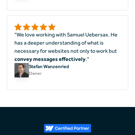
"We love working with Samuel Uebersax. He
has a deeper understanding of what is
necessary for websites not only to work but
convey messages effectively
."
Stefan Wanzenried
Owner