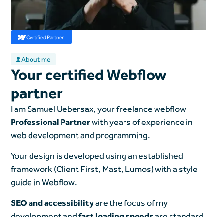
Certified Partner
About me
Your certified Webflow
partner
I am Samuel Uebersax, your freelance webflow
Professional Partner
with years of experience in
web development and programming.
Your design is developed using an established
framework (Client First, Mast, Lumos) with a style
guide in Webflow.
SEO and accessibility
are the focus of my
development and
fast loading speeds
are standard