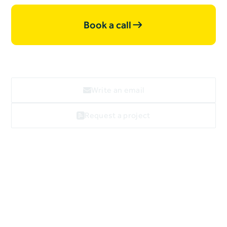
Book a call
Write an email
Request a project
Webflow
linkedin
facebook
X
Imprint
Data privacy