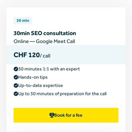
30 min
30min SEO consultation
Online — Google Meet Call
CHF 120
/ call
30 minutes 1:1 with an expert
Hands-on tips
Up-to-date expertise
Up to 30 minutes of preparation for the call
Book for a fee