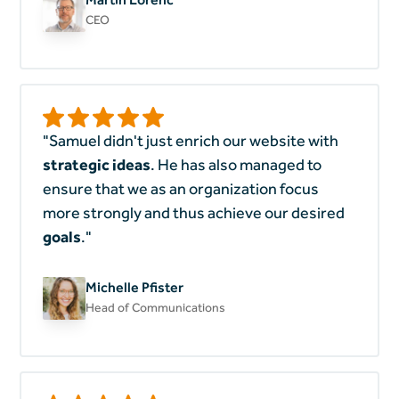
CEO
"Samuel didn't just enrich our website with
strategic ideas
. He has also managed to
ensure that we as an organization focus
more strongly and thus achieve our desired
goals
."
Michelle Pfister
Head of Communications