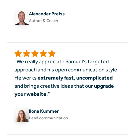
Alexander Preiss
Author & Coach
"We really appreciate Samuel's targeted
approach and his open communication style.
He works
extremely
fast, uncomplicated
and brings creative ideas that our
upgrade
your website
."
Ilona Kummer
Lead communication