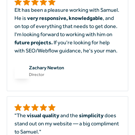
EIt has been a pleasure working with Samuel.
He is
very responsive, knowledgable
, and
on top of everything that needs to get done.
I'm looking forward to working with him on
future projects.
If you're looking for help
with SEO/Webflow guidance, he's your man.
Zachary Newton
Director
"The
visual quality
and the
simplicity
does
stand out on my website — a big compliment
to Samuel."