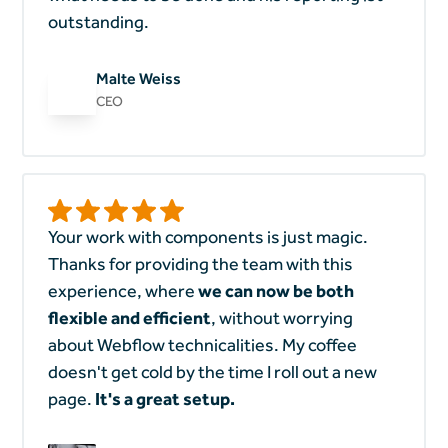
outstanding.
Malte Weiss
CEO
Your work with components is just magic.
Thanks for providing the team with this
experience, where
we can now be both
flexible and efficient
, without worrying
about Webflow technicalities. My coffee
doesn't get cold by the time I roll out a new
page.
It's a great setup.