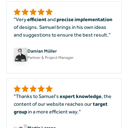
"Very
efficient
and
precise implementation
of designs. Samuel brings in his own ideas
and suggestions to ensure the best result."
Damian Müller
Partner & Project Manager
"Thanks to Samuel's
expert knowledge
, the
content of our website reaches our
target
group
in a more efficient way."
Martin Lorenc