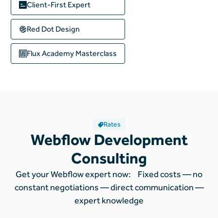
Client-First Expert
Red Dot Design
Flux Academy
Masterclass
Rates
Webflow Development
Consulting
Get your Webflow expert now: Fixed costs — no
constant negotiations — direct communication —
expert knowledge