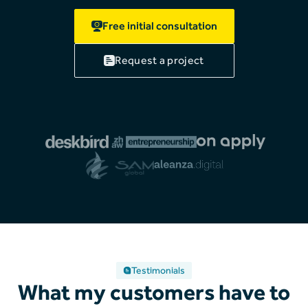
Free initial consultation
Request a project
Testimonials
What my customers have to