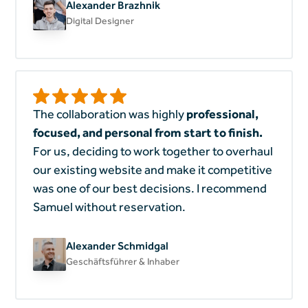
Alexander Brazhnik
Digital Designer
The collaboration was highly
professional,
focused, and personal from start to finish.
For us, deciding to work together to overhaul
our existing website and make it competitive
was one of our best decisions. I recommend
Samuel without reservation.
Alexander Schmidgal
Geschäftsführer & Inhaber