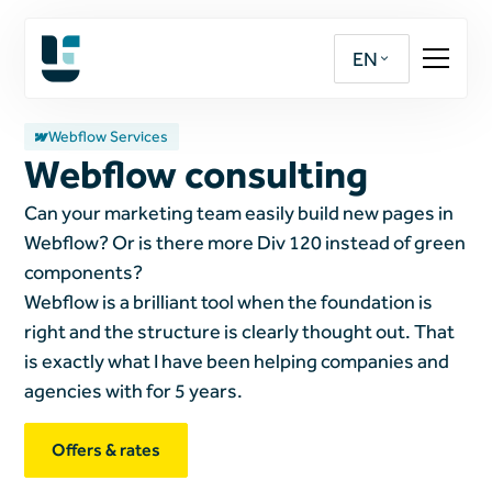
EN
Webflow Services
Webflow consulting
Can your marketing team easily build new pages in
Webflow? Or is there more Div 120 instead of green
components?
Webflow is a brilliant tool when the foundation is
right and the structure is clearly thought out. That
is exactly what I have been helping companies and
agencies with for 5 years.
Offers & rates