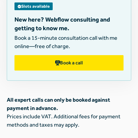
Slots available
New here? Webflow consulting and
getting to know me.
Book a 15-minute consultation call with me
online—free of charge.
Book a call
All expert calls can only be booked against
payment in advance.
Prices include VAT. Additional fees for payment
methods and taxes may apply.