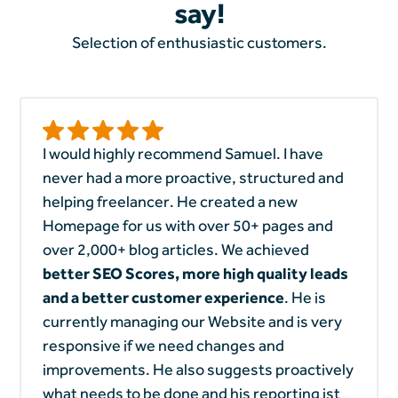
say!
Selection of enthusiastic customers.
I would highly recommend Samuel. I have
never had a more proactive, structured and
helping freelancer. He created a new
Homepage for us with over 50+ pages and
over 2,000+ blog articles. We achieved
better SEO Scores, more high quality leads
and a better customer experience
. He is
currently managing our Website and is very
responsive if we need changes and
improvements. He also suggests proactively
what needs to be done and his reporting ist