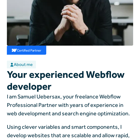
Certified Partner
About me
Your experienced Webflow
developer
I am Samuel Uebersax, your freelance Webflow
Professional Partner with years of experience in
web development and search engine optimization.
Using clever variables and smart components, I
develop websites that are scalable and allow rapid,