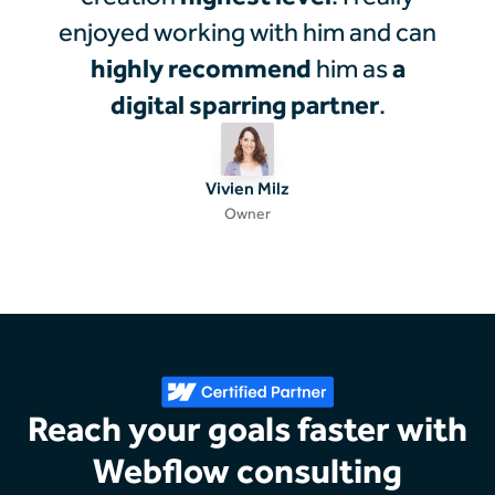
enjoyed working with him and can
highly recommend
a
him as
digital sparring partner
.
Vivien Milz
Owner
Reach your goals faster with
Webflow consulting