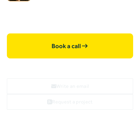
projects, let's work together.
Book a call
Write an email
Request a project
Webflow
linkedin