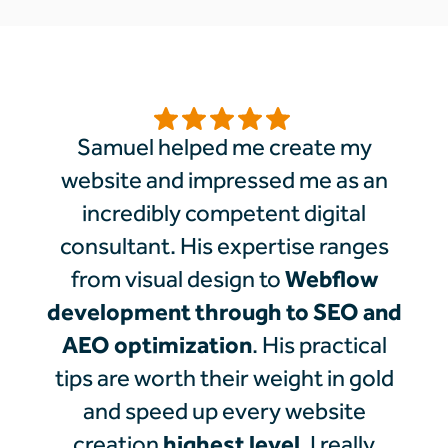
Samuel helped me create my
website and impressed me as an
incredibly competent digital
consultant. His expertise ranges
Webflow
from visual design to
development through to SEO and
AEO optimization
. His practical
tips are worth their weight in gold
and speed up every website
highest level
creation
. I really