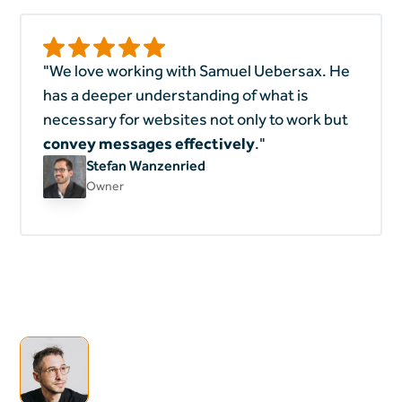
"We love working with Samuel Uebersax. He
has a deeper understanding of what is
necessary for websites not only to work but
convey messages effectively
."
Stefan Wanzenried
Owner
Heading
I'm open for
collaborations & new