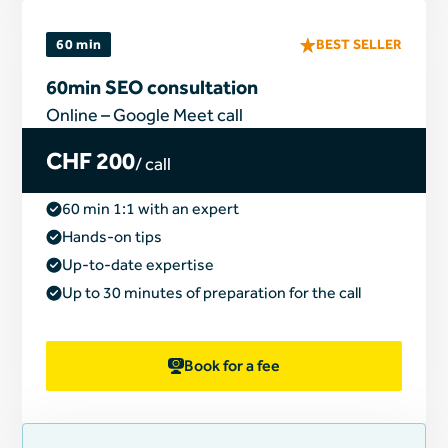
60 min
BEST SELLER
60min SEO consultation
Online – Google Meet call
CHF 200
/ call
60 min 1:1 with an expert
Hands-on tips
Up-to-date expertise
Up to 30 minutes of preparation for the call
Book for a fee