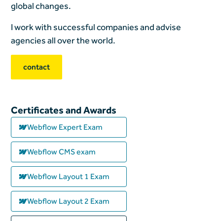
global changes.
I work with successful companies and advise
agencies all over the world.
contact
Certificates and Awards
Webflow Expert Exam
Webflow CMS exam
Webflow Layout 1 Exam
Webflow Layout 2 Exam